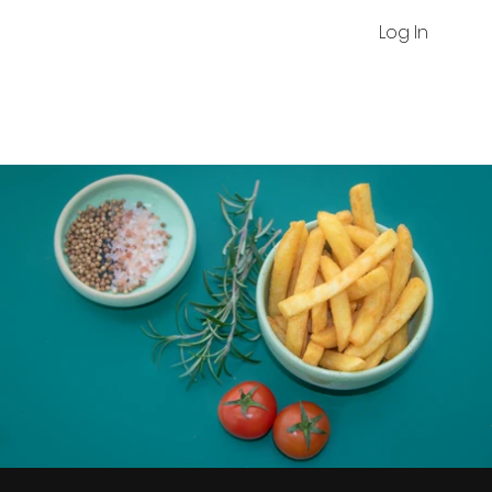
Log In
Chips